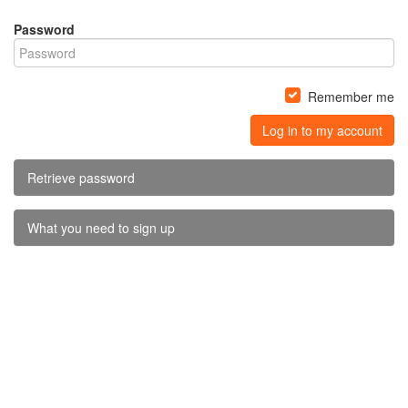
Password
Remember me
Log in to my account
Retrieve password
What you need to sign up