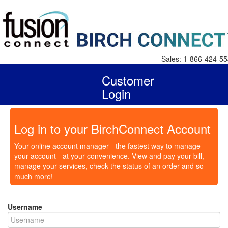
Sales: 1-866-424-5
Customer
Login
Log in to your BirchConnect Account
Your online account manager - the fastest way to manage
your account - at your convenience. View and pay your bill,
manage your services, check the status of an order and so
much more!
Username